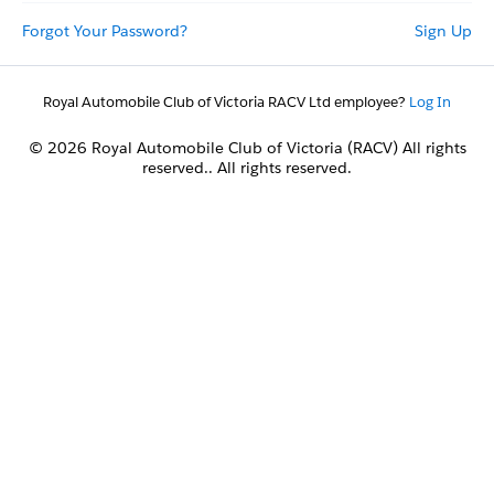
Forgot Your Password?
Sign Up
Royal Automobile Club of Victoria RACV Ltd employee?
Log In
© 2026 Royal Automobile Club of Victoria (RACV) All rights
reserved.. All rights reserved.