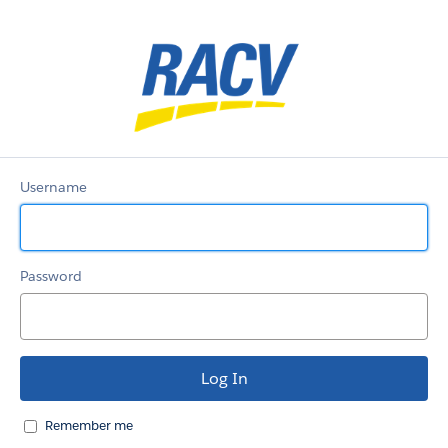
RACV_Customer_Com
Username
Password
Remember me